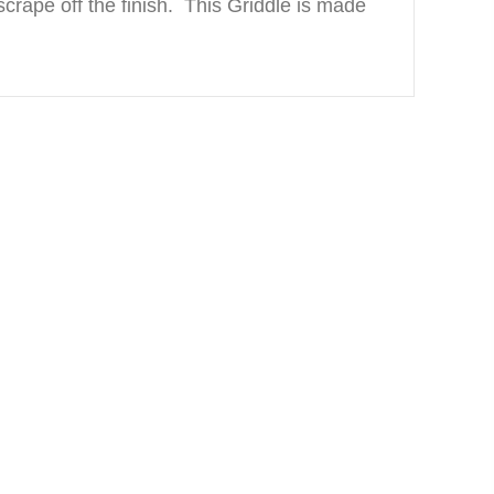
crape off the finish. This Griddle is made