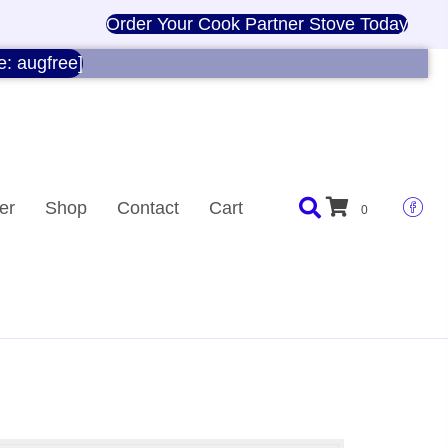
Order Your Cook Partner Stove Today
e: augfree]
er
Shop
Contact
Cart
0