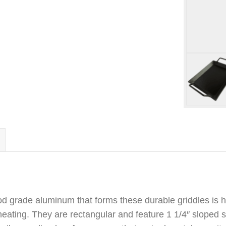
od grade aluminum that forms these durable griddles is h
ating. They are rectangular and feature 1 1/4″ sloped s