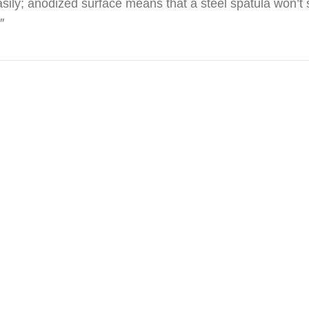
sily; anodized surface means that a steel spatula won’t s
″