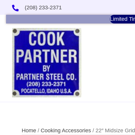
(208) 233-2371
Limited Ti
Home
/
Cooking Accessories
/ 22″ Midsize Grid