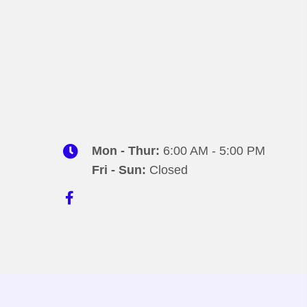
Mon - Thur:
6:00 AM - 5:00 PM
Fri - Sun:
Closed