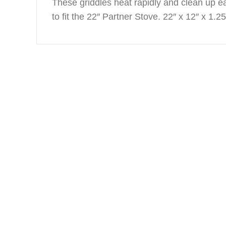
These griddles heat rapidly and clean up ea
to fit the 22″ Partner Stove. 22″ x 12″ x 1.25