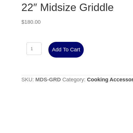
22″ Midsize Griddle
$
180.00
22"
Add To Cart
Midsize
Griddle
quantity
SKU:
MDS-GRD
Category:
Cooking Accessor