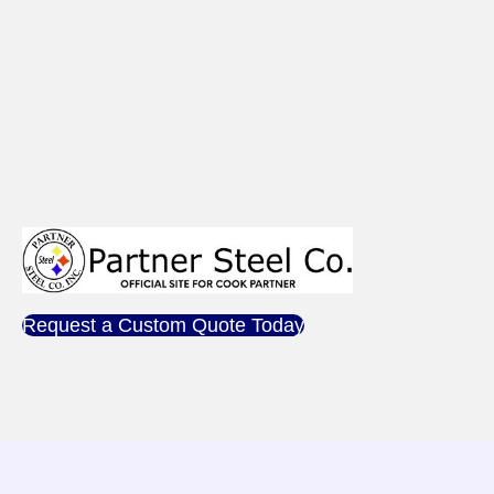
Request a Custom Quote Today