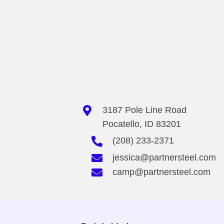
chosen
on
the
product
page
3187 Pole Line Road
Pocatello, ID 83201
(208) 233-2371
jessica@partnersteel.com
camp@partnersteel.com