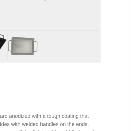
ard anodized with a tough coating that
ides with welded handles on the ends.