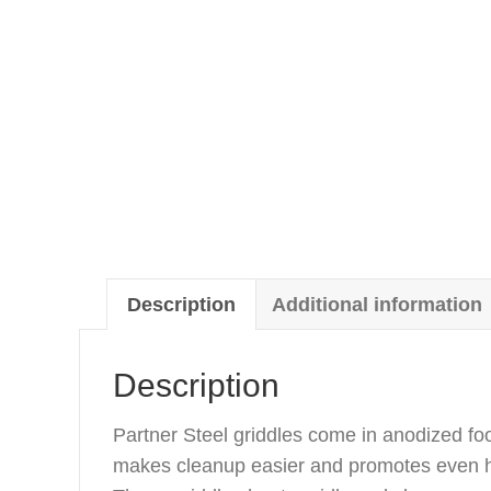
Description
Additional information
Description
Partner Steel griddles come in anodized fo
makes cleanup easier and promotes even he