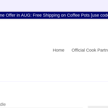
me Offer in AUG: Free Shipping on Coffee Pots [use cod
Home
Official Cook Partn
dle